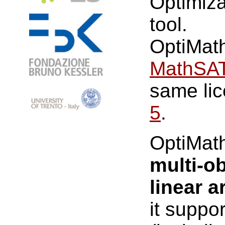
Optimiz
tool.
OptiMath
MathSAT
same lic
5
.
OptiMat
multi-ob
linear a
it suppo