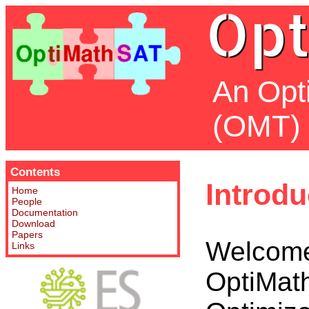
Opt
An Opt
(OMT) 
Contents
Introdu
Home
People
Documentation
Download
Papers
Welcome
Links
OptiMath