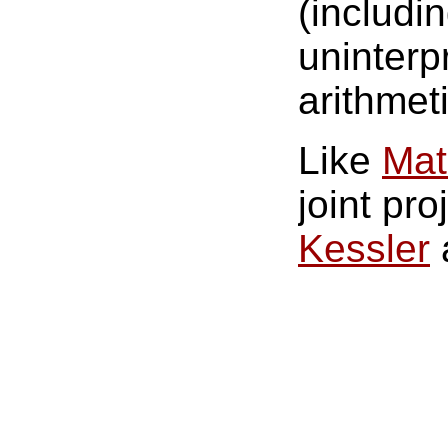
(includi
uninterp
arithmeti
Like
Mat
joint pro
Kessler